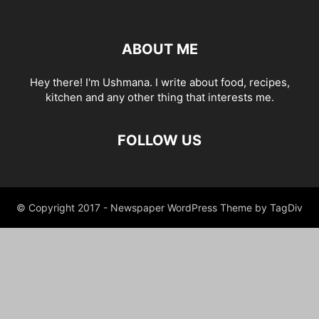
ABOUT ME
Hey there! I'm Ushmana. I write about food, recipes,
kitchen and any other thing that interests me.
FOLLOW US
© Copyright 2017 - Newspaper WordPress Theme by TagDiv