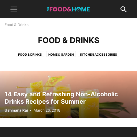
Food & Drinks
FOOD & DRINKS
How to Make Buttermilk
FOOD & DRINKS
HOME & GARDEN
KITCHEN ACCESSORIES
Ushmana Rai
-
March 23, 2026
NEPALI FOODS
14 Easy and Refreshing Non-Alcoholic
Drinks Recipes for Summer
Ushmana Rai
-
March 26, 2018